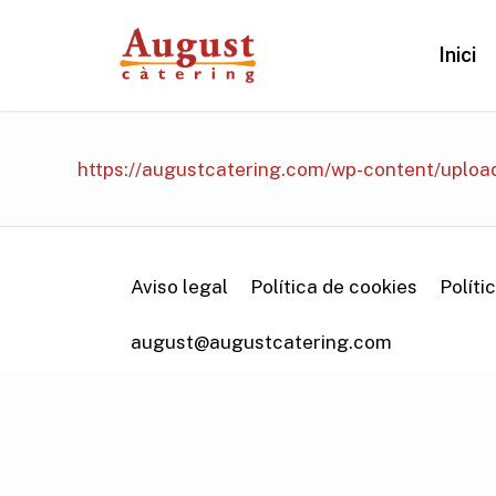
Skip
to
Inici
main
content
https://augustcatering.com/wp-content/uplo
Aviso legal
Política de cookies
Políti
august@augustcatering.com