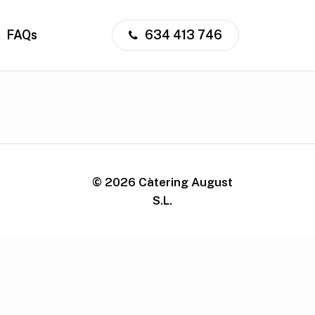
FAQs
634 413 746
©
2026
Càtering August
S.L.