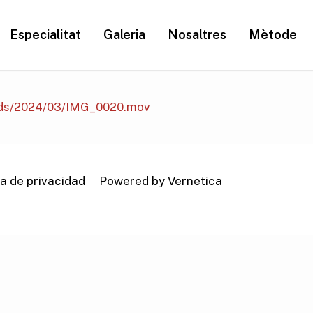
Especialitat
Galeria
Nosaltres
Mètode
ads/2024/03/IMG_0020.mov
ca de privacidad
Powered by Vernetica